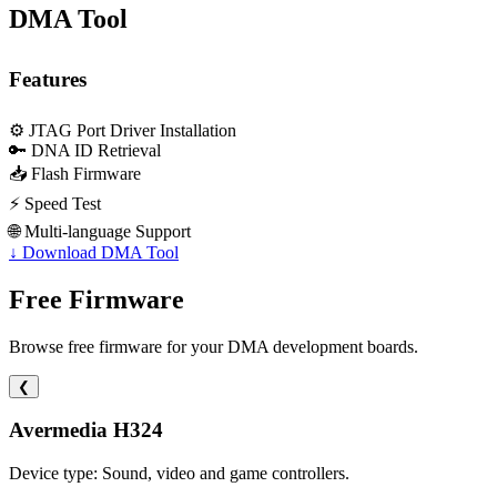
DMA Tool
Features
⚙️
JTAG Port Driver Installation
🔑
DNA ID Retrieval
📥
Flash Firmware
⚡
Speed Test
🌐
Multi-language Support
↓
Download DMA Tool
Free Firmware
Browse free firmware for your DMA development boards.
❮
Avermedia H324
Device type: Sound, video and game controllers.