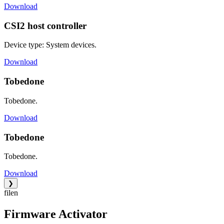
Download
CSI2 host controller
Device type: System devices.
Download
Tobedone
Tobedone.
Download
Tobedone
Tobedone.
Download
❯
filen
Firmware Activator