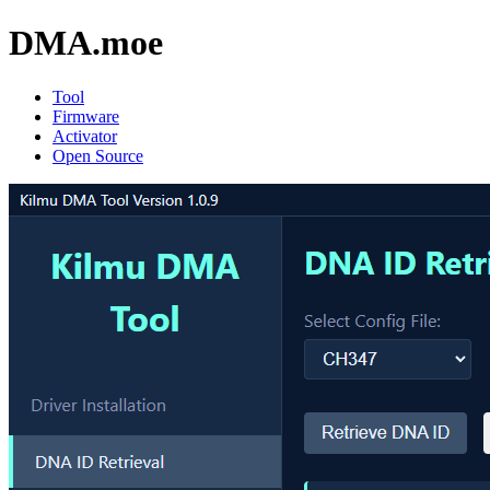
DMA
.moe
Tool
Firmware
Activator
Open Source