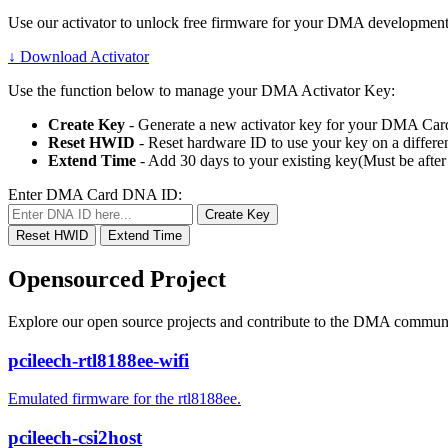
Use our activator to unlock free firmware for your DMA development
↓
Download Activator
Use the function below to manage your DMA Activator Key:
Create Key
- Generate a new activator key for your DMA Car
Reset HWID
- Reset hardware ID to use your key on a differen
Extend Time
- Add 30 days to your existing key(Must be after
Enter DMA Card DNA ID:
Create Key
Reset HWID
Extend Time
Opensourced Project
Explore our open source projects and contribute to the DMA communi
pcileech-rtl8188ee-wifi
Emulated firmware for the rtl8188ee.
pcileech-csi2host