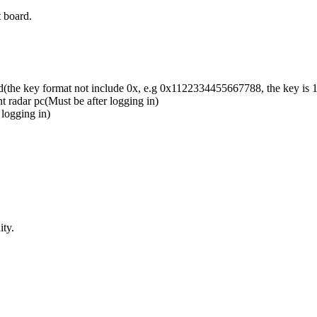
 board.
d(the key format not include 0x, e.g 0x1122334455667788, the key i
t radar pc(Must be after logging in)
 logging in)
ty.